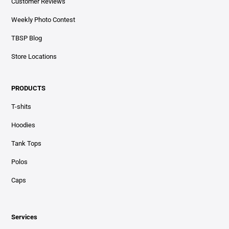
Customer Reviews
Weekly Photo Contest
TBSP Blog
Store Locations
PRODUCTS
T-shits
Hoodies
Tank Tops
Polos
Caps
Services