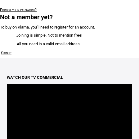
Forgot your password?
Not a member yet?
To buy on Klarna, you'll need to register for an account.
Joining is simple. Not to mention free!
All you need is a valid email address.
Signup
WATCH OUR TV COMMERCIAL