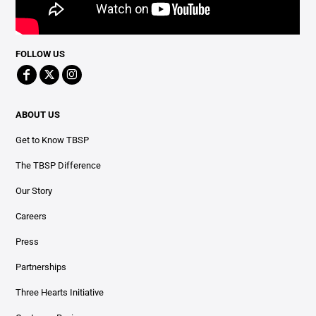
FOLLOW US
ABOUT US
Get to Know TBSP
The TBSP Difference
Our Story
Careers
Press
Partnerships
Three Hearts Initiative