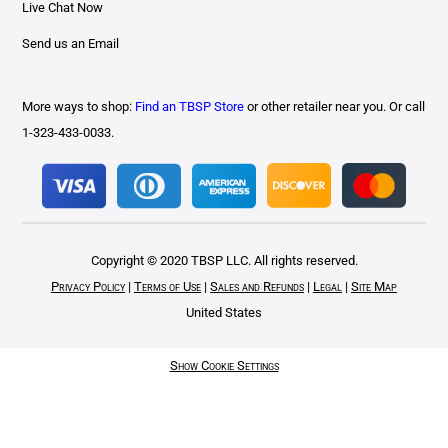
Live Chat Now
Send us an Email
More ways to shop:
Find an TBSP Store
or other retailer near you. Or call
1-323-433-0033.
Copyright © 2020 TBSP LLC. All rights reserved.
Privacy Policy
|
Terms of Use
|
Sales and Refunds
|
Legal
|
Site Map
United States
Show Cookie Settings