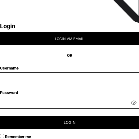
Login
LOGIN VIA EMAIL
OR
Username
Password
LOGIN
Remember me