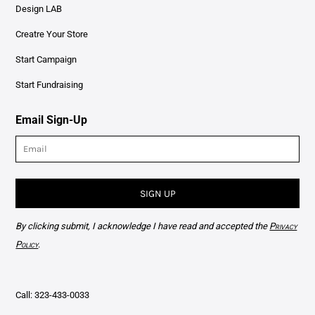
Design LAB
Creatre Your Store
Start Campaign
Start Fundraising
Email Sign-Up
SIGN UP
By clicking submit, I acknowledge I have read and accepted the
Privacy
Policy
.
Call: 323-433-0033